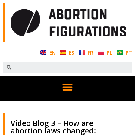
EN
ES
FR
PL
PT
Video Blog 3 – How are
abortion laws changed: