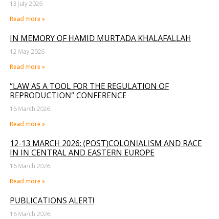
13 July 2026
Read more »
IN MEMORY OF HAMID MURTADA KHALAFALLAH
12 May 2026
Read more »
“LAW AS A TOOL FOR THE REGULATION OF
REPRODUCTION” CONFERENCE
16 March 2026
Read more »
12-13 MARCH 2026: (POST)COLONIALISM AND RACE
IN IN CENTRAL AND EASTERN EUROPE
16 March 2026
Read more »
PUBLICATIONS ALERT!
16 March 2026