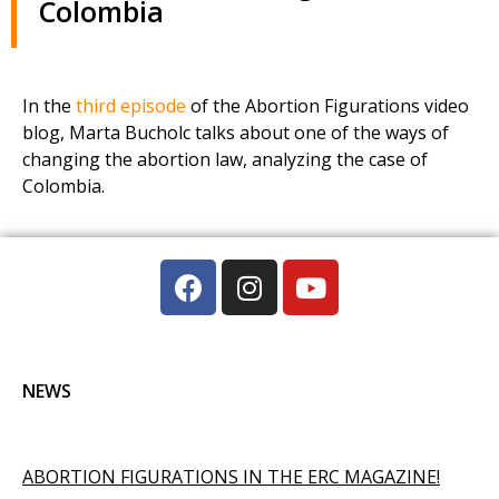
Colombia
In the
third episode
of the Abortion Figurations video
blog, Marta Bucholc talks about one of the ways of
changing the abortion law, analyzing the case of
Colombia.
NEWS
ABORTION FIGURATIONS IN THE ERC MAGAZINE!