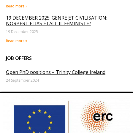
Read more »
19 DECEMBER 2025: GENRE ET CIVILISATION:
NORBERT ELIAS ÉTAIT-IL FÉMINISTE?
19 December 2025
Read more »
JOB OFFERS
Open PhD positions – Trinity College Ireland
24 September 2024