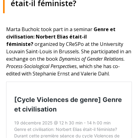
était-il féministe?
Marta Bucholc took part in a seminar
Genre et
civilisation: Norbert Elias était-il
féministe?
organized by CReSPo at the University
Louvain Saint-Louis in Brussels. She participated in an
exchange on the book
Dynamics of Gender Relations.
Process-Sociological Perspectives
, which she has co-
edited with Stephanie Ernst and Valerie Dahl.