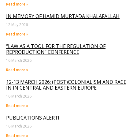
Read more »
IN MEMORY OF HAMID MURTADA KHALAFALLAH
12 May 2026
Read more »
“LAW AS A TOOL FOR THE REGULATION OF
REPRODUCTION” CONFERENCE
16 March 2026
Read more »
12-13 MARCH 2026: (POST)COLONIALISM AND RACE
IN IN CENTRAL AND EASTERN EUROPE
16 March 2026
Read more »
PUBLICATIONS ALERT!
16 March 2026
Read more »