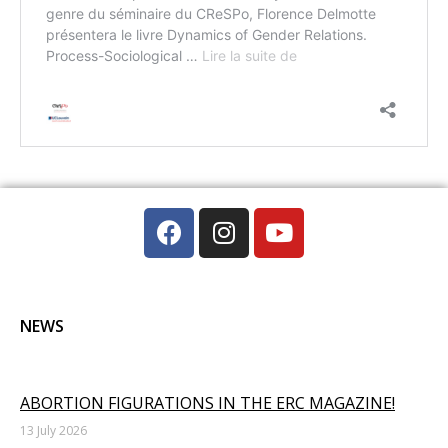
NEWS
ABORTION FIGURATIONS IN THE ERC MAGAZINE!
13 July 2026