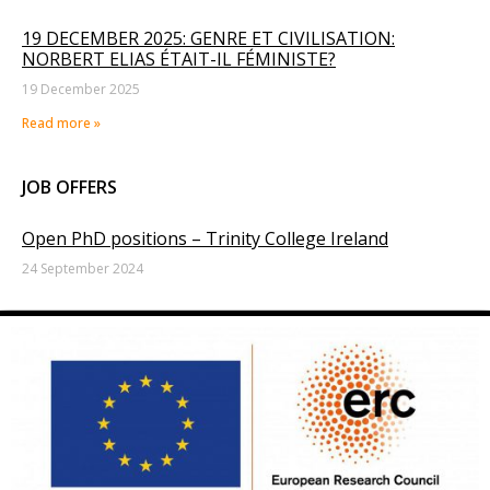
19 DECEMBER 2025: GENRE ET CIVILISATION:
NORBERT ELIAS ÉTAIT-IL FÉMINISTE?
19 December 2025
Read more »
JOB OFFERS
Open PhD positions – Trinity College Ireland
24 September 2024