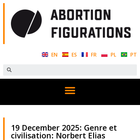
EN
ES
FR
PL
PT
19 December 2025: Genre et
civilisation: Norbert Elias