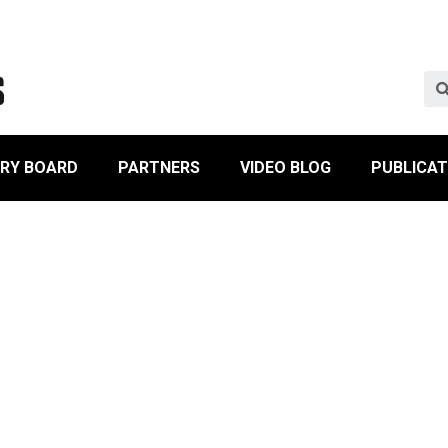
ORY BOARD
PARTNERS
VIDEO BLOG
PUBLICAT