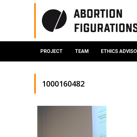
PROJECT
TEAM
ETHICS ADVIS
1000160482