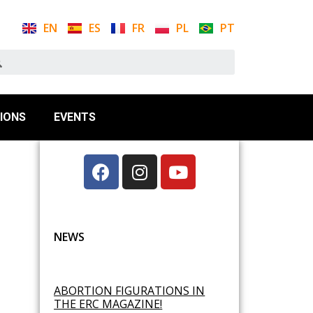
EN
ES
FR
PL
PT
IONS
EVENTS
NEWS
ABORTION FIGURATIONS IN
THE ERC MAGAZINE!