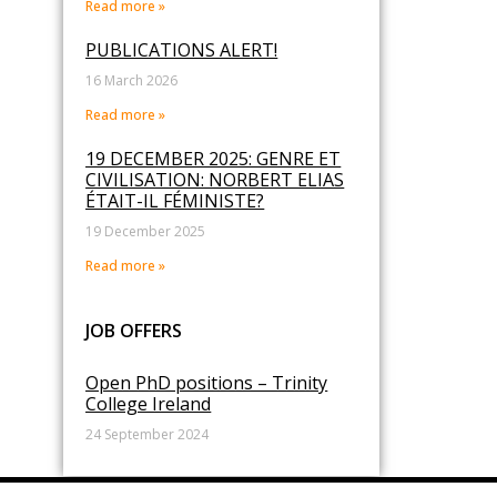
Read more »
PUBLICATIONS ALERT!
16 March 2026
Read more »
19 DECEMBER 2025: GENRE ET
CIVILISATION: NORBERT ELIAS
ÉTAIT-IL FÉMINISTE?
19 December 2025
Read more »
JOB OFFERS
Open PhD positions – Trinity
College Ireland
24 September 2024