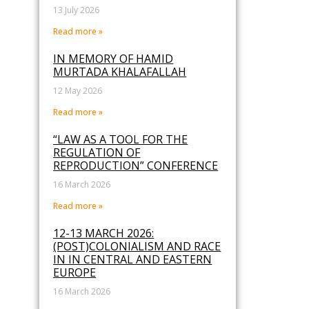
13 July 2026
Read more »
IN MEMORY OF HAMID
MURTADA KHALAFALLAH
12 May 2026
Read more »
“LAW AS A TOOL FOR THE
REGULATION OF
REPRODUCTION” CONFERENCE
16 March 2026
Read more »
12-13 MARCH 2026:
(POST)COLONIALISM AND RACE
IN IN CENTRAL AND EASTERN
EUROPE
16 March 2026