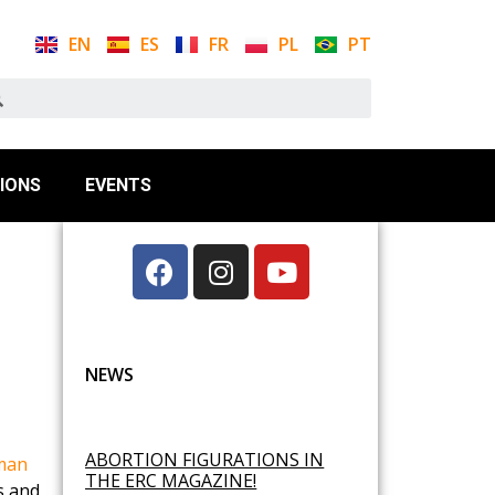
EN
ES
FR
PL
PT
IONS
EVENTS
NEWS
ABORTION FIGURATIONS IN
man
THE ERC MAGAZINE!
es and