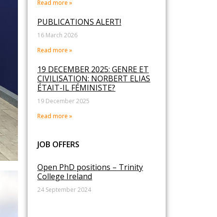
Read more »
PUBLICATIONS ALERT!
16 March 2026
Read more »
19 DECEMBER 2025: GENRE ET
CIVILISATION: NORBERT ELIAS
ÉTAIT-IL FÉMINISTE?
19 December 2025
Read more »
JOB OFFERS
Open PhD positions – Trinity
College Ireland
24 September 2024