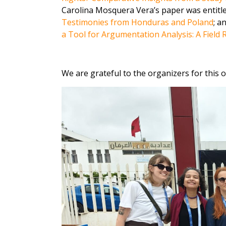
Carolina Mosquera Vera’s paper was entitl
Testimonies from Honduras and Poland
; a
a Tool for Argumentation Analysis: A Field
We are grateful to the organizers for this 