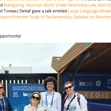
ed
Navigating ‘Abortion Work’ Under Restrictive Law: Aborti
nd Tomasz Detlaf gave a talk entitled
Large Language Model
 Report from the Study of Parliamentary Debates on Abortio
opportunity!