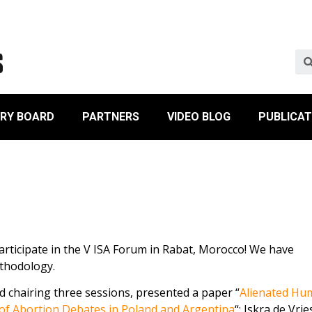
ORY BOARD
PARTNERS
VIDEO BLOG
PUBLICAT
ticipate in the V ISA Forum in Rabat, Morocco! We have
thodology.
d chairing three sessions, presented a paper “
Alienated Hu
 of Abortion Debates in Poland and Argentina
“; Iskra de Vri