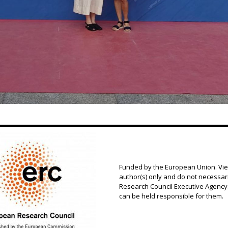
Funded by the European Union. Vi
author(s) only and do not necessar
Research Council Executive Agency.
can be held responsible for them.