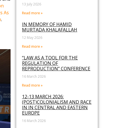
13 July 2026
on
s As
Read more »
n
.
IN MEMORY OF HAMID
MURTADA KHALAFALLAH
12 May 2026
Read more »
“LAW AS A TOOL FOR THE
REGULATION OF
REPRODUCTION” CONFERENCE
16 March 2026
Read more »
12-13 MARCH 2026:
(POST)COLONIALISM AND RACE
IN IN CENTRAL AND EASTERN
EUROPE
16 March 2026