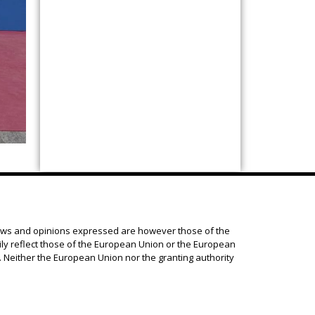
ews and opinions expressed are however those of the
ily reflect those of the European Union or the European
 Neither the European Union nor the granting authority