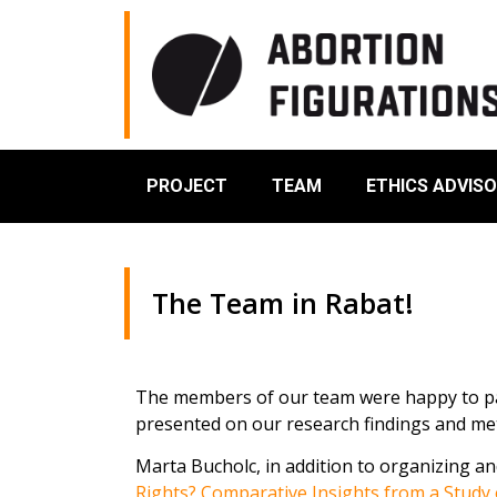
PROJECT
TEAM
ETHICS ADVIS
The Team in Rabat!
The members of our team were happy to par
presented on our research findings and me
Marta Bucholc, in addition to organizing an
Rights? Comparative Insights from a Study