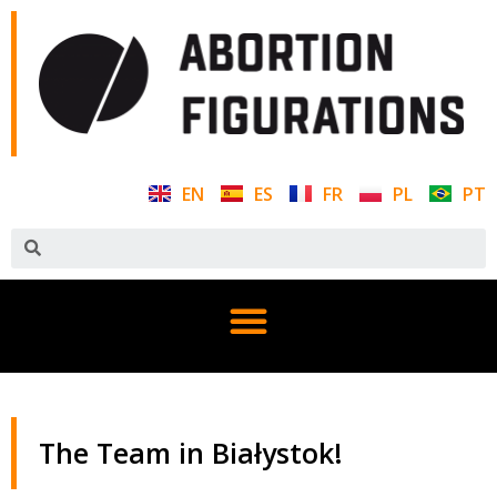
EN
ES
FR
PL
PT
The Team in Białystok!