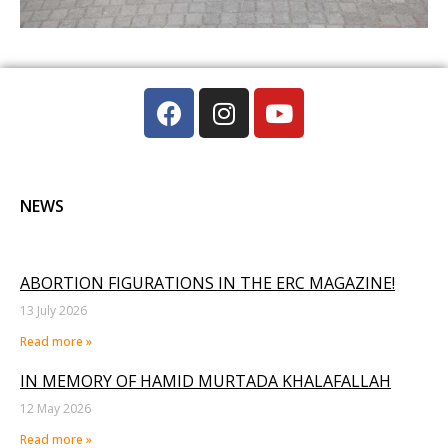
NEWS
ABORTION FIGURATIONS IN THE ERC MAGAZINE!
13 July 2026
Read more »
IN MEMORY OF HAMID MURTADA KHALAFALLAH
12 May 2026
Read more »