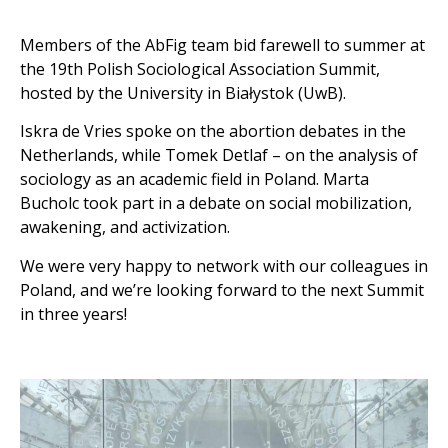
Members of the AbFig team bid farewell to summer at
the 19th Polish Sociological Association Summit,
hosted by the University in Białystok (UwB).
Iskra de Vries spoke on the abortion debates in the
Netherlands, while Tomek Detlaf – on the analysis of
sociology as an academic field in Poland. Marta
Bucholc took part in a debate on social mobilization,
awakening, and activization.
We were very happy to network with our colleagues in
Poland, and we’re looking forward to the next Summit
in three years!