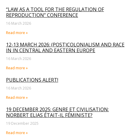
“LAW AS A TOOL FOR THE REGULATION OF
REPRODUCTION” CONFERENCE
16 March 2026
Read more »
12-13 MARCH 2026: (POST)COLONIALISM AND RACE
IN IN CENTRAL AND EASTERN EUROPE
16 March 2026
Read more »
PUBLICATIONS ALERT!
16 March 2026
Read more »
19 DECEMBER 2025: GENRE ET CIVILISATION:
NORBERT ELIAS ÉTAIT-IL FÉMINISTE?
19 December 2025
Read more »