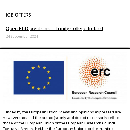
JOB OFFERS
Open PhD positions – Trinity College Ireland
24 September 2024
Funded by the European Union. Views and opinions expressed are
however those of the author(s) only and do not necessarily reflect
those of the European Union or the European Research Council
Executive Agency. Neither the European Union nor the granting