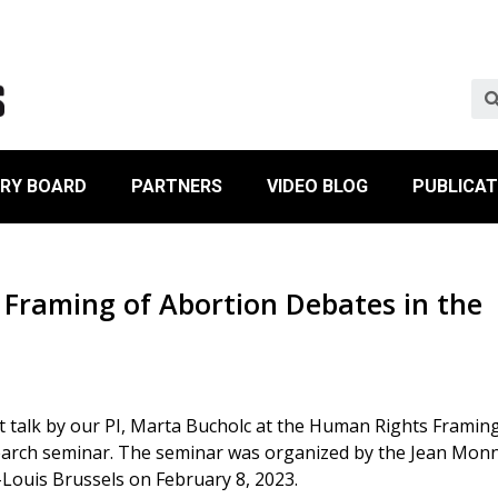
ORY BOARD
PARTNERS
VIDEO BLOG
PUBLICAT
Framing of Abortion Debates in the
t talk by our PI, Marta Bucholc at the Human Rights Framin
earch seminar. The seminar was organized by the Jean Mon
t-Louis Brussels on February 8, 2023.