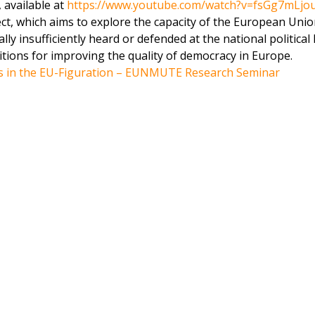
, available at
https://www.youtube.com/watch?v=fsGg7mLjo
t, which aims to explore the capacity of the European Unio
y insufficiently heard or defended at the national political l
itions for improving the quality of democracy in Europe.
s in the EU-Figuration – EUNMUTE Research Seminar