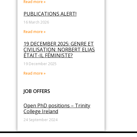
Read more »
PUBLICATIONS ALERT!
16 March 2026
Read more »
19 DECEMBER 2025: GENRE ET
CIVILISATION: NORBERT ELIAS
ÉTAIT-IL FÉMINISTE?
19 December 2025
Read more »
JOB OFFERS
Open PhD positions – Trinity
College Ireland
24 September 2024