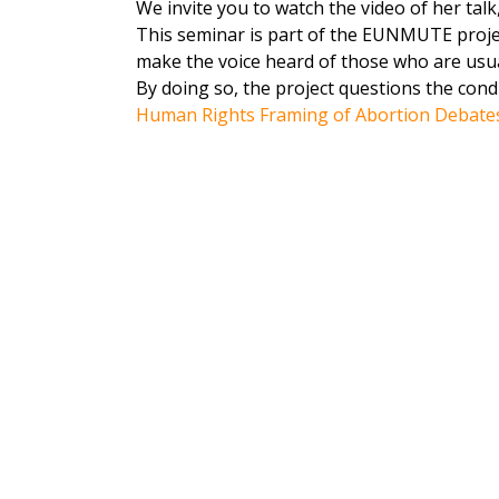
We invite you to watch the video of her talk
This seminar is part of the EUNMUTE projec
make the voice heard of those who are usuall
By doing so, the project questions the cond
Human Rights Framing of Abortion Debate