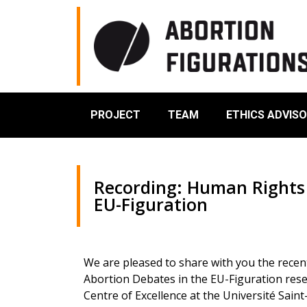
PROJECT
TEAM
ETHICS ADVIS
Recording: Human Rights 
EU-Figuration
We are pleased to share with you the recen
Abortion Debates in the EU-Figuration res
Centre of Excellence at the Université Sain