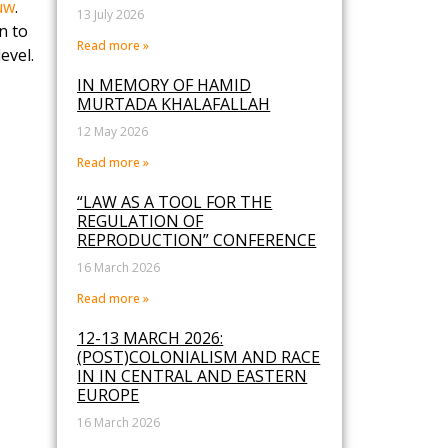
uw
.
13 July 2026
n to
Read more »
evel.
IN MEMORY OF HAMID
MURTADA KHALAFALLAH
12 May 2026
Read more »
“LAW AS A TOOL FOR THE
REGULATION OF
REPRODUCTION” CONFERENCE
16 March 2026
Read more »
12-13 MARCH 2026:
(POST)COLONIALISM AND RACE
IN IN CENTRAL AND EASTERN
EUROPE
16 March 2026