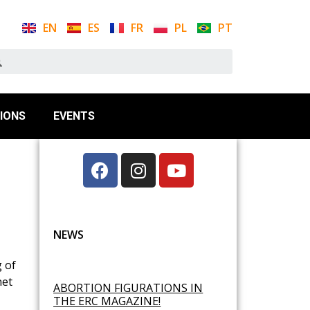
EN
ES
FR
PL
PT
IONS
EVENTS
NEWS
g of
net
ABORTION FIGURATIONS IN
THE ERC MAGAZINE!