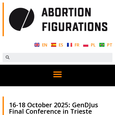
EN
ES
FR
PL
PT
16-18 October 2025: GenDJus
Final Conference in Trieste