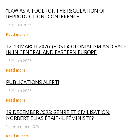
“LAW AS A TOOL FOR THE REGULATION OF
REPRODUCTION” CONFERENCE
16 March 2026
Read more »
12-13 MARCH 2026: (POST)COLONIALISM AND RACE
IN IN CENTRAL AND EASTERN EUROPE
16 March 2026
Read more »
PUBLICATIONS ALERT!
16 March 2026
Read more »
19 DECEMBER 2025: GENRE ET CIVILISATION:
NORBERT ELIAS ÉTAIT-IL FÉMINISTE?
19 December 2025
Read more »