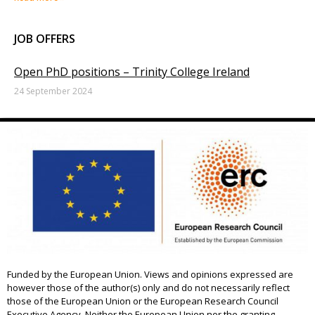
JOB OFFERS
Open PhD positions – Trinity College Ireland
24 September 2024
Funded by the European Union. Views and opinions expressed are
however those of the author(s) only and do not necessarily reflect
those of the European Union or the European Research Council
Executive Agency. Neither the European Union nor the granting