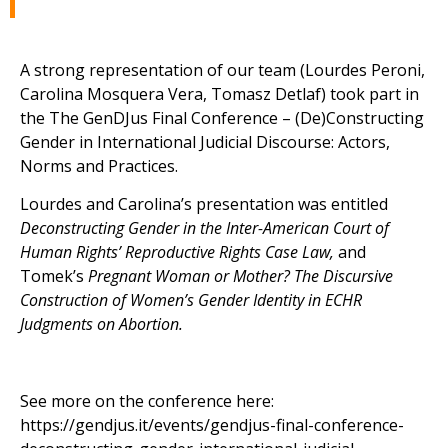
A strong representation of our team (Lourdes Peroni,
Carolina Mosquera Vera, Tomasz Detlaf) took part in
the
The GenDJus Final Conference – (De)Constructing
Gender in International Judicial Discourse: Actors,
Norms and Practices.
Lourdes and Carolina’s presentation was entitled
Deconstructing Gender in the Inter-American Court of
Human Rights’ Reproductive Rights Case Law,
and
Tomek’s
Pregnant Woman or Mother? The Discursive
Construction of Women’s Gender Identity in ECHR
Judgments on Abortion.
See more on the conference here:
https://gendjus.it/events/gendjus-final-conference-