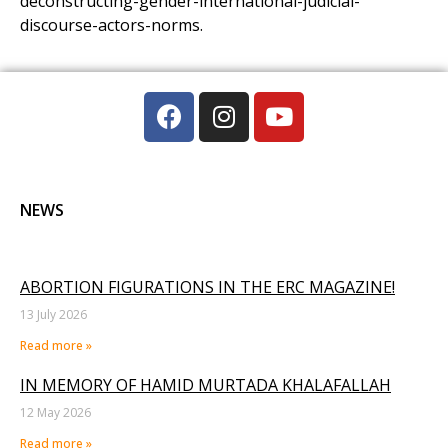
deconstructing-gender-international-judicial-
discourse-actors-norms.
NEWS
ABORTION FIGURATIONS IN THE ERC MAGAZINE!
13 July 2026
Read more »
IN MEMORY OF HAMID MURTADA KHALAFALLAH
12 May 2026
Read more »