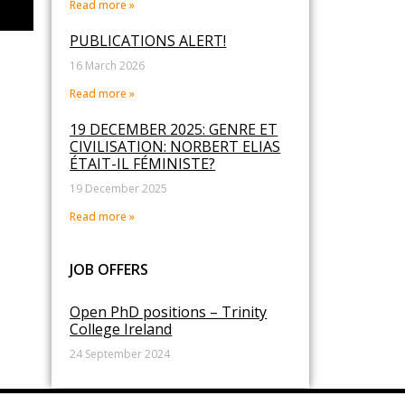
Read more »
PUBLICATIONS ALERT!
16 March 2026
Read more »
19 DECEMBER 2025: GENRE ET
CIVILISATION: NORBERT ELIAS
ÉTAIT-IL FÉMINISTE?
19 December 2025
Read more »
JOB OFFERS
Open PhD positions – Trinity
College Ireland
24 September 2024