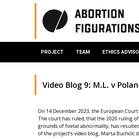
PROJECT
TEAM
ETHICS ADVIS
Video Blog 9: M.L. v Pola
On 14 December 2023, the European Court o
The court has ruled, that the 2020 ruling o
grounds of foetal abnormality, has resulted 
of the project’s video blog, Marta Bucholc d