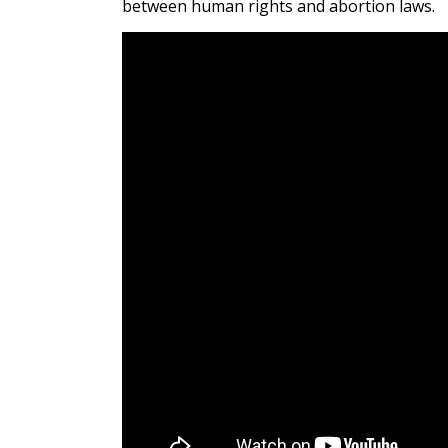
between human rights and abortion laws.