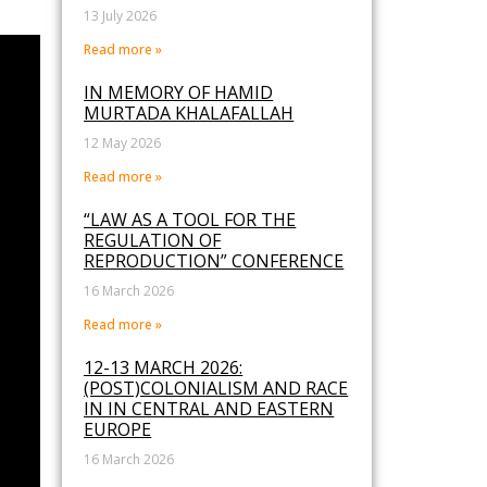
13 July 2026
Read more »
IN MEMORY OF HAMID
MURTADA KHALAFALLAH
12 May 2026
Read more »
“LAW AS A TOOL FOR THE
REGULATION OF
REPRODUCTION” CONFERENCE
16 March 2026
Read more »
12-13 MARCH 2026:
(POST)COLONIALISM AND RACE
IN IN CENTRAL AND EASTERN
EUROPE
16 March 2026