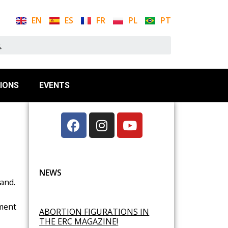
EN
ES
FR
PL
PT
IONS
EVENTS
NEWS
and.
lment
ABORTION FIGURATIONS IN
THE ERC MAGAZINE!