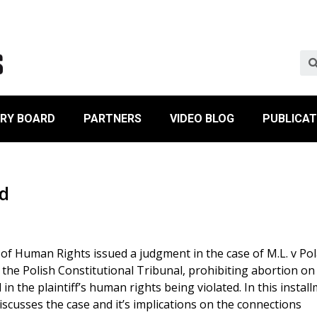
ORY BOARD
PARTNERS
VIDEO BLOG
PUBLICAT
nd
f Human Rights issued a judgment in the case of M.L. v Pol
f the Polish Constitutional Tribunal, prohibiting abortion on
in the plaintiff’s human rights being violated. In this instal
iscusses the case and it’s implications on the connections