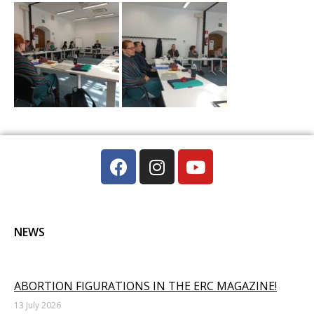
NEWS
ABORTION FIGURATIONS IN THE ERC MAGAZINE!
13 July 2026