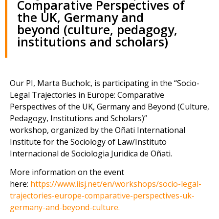
Comparative Perspectives of
the UK, Germany and
beyond (culture, pedagogy,
institutions and scholars)
Our PI, Marta Bucholc, is participating in the “Socio-
Legal Trajectories in Europe: Comparative
Perspectives of the UK, Germany and Beyond (Culture,
Pedagogy, Institutions and Scholars)”
workshop, organized by the Oñati International
Institute for the Sociology of Law/Instituto
Internacional de Sociologia Juridica de Oñati.
More information on the event
here:
https://www.iisj.net/en/workshops/socio-legal-
trajectories-europe-comparative-perspectives-uk-
germany-and-beyond-culture.