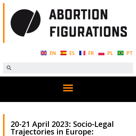
EN
ES
FR
PL
PT
20-21 April 2023: Socio-Legal
Trajectories in Europe: