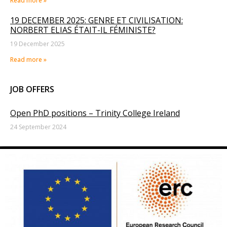
Read more »
19 DECEMBER 2025: GENRE ET CIVILISATION:
NORBERT ELIAS ÉTAIT-IL FÉMINISTE?
19 December 2025
Read more »
JOB OFFERS
Open PhD positions – Trinity College Ireland
24 September 2024