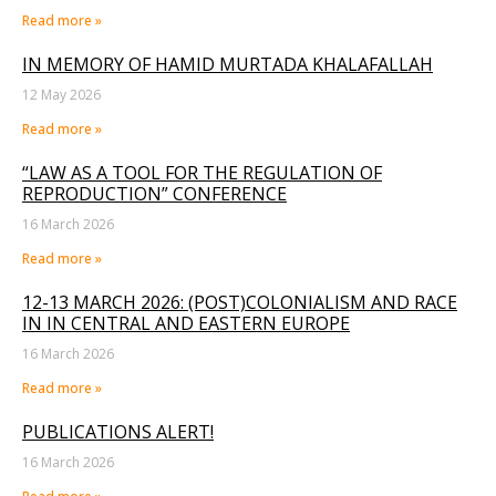
Read more »
IN MEMORY OF HAMID MURTADA KHALAFALLAH
12 May 2026
Read more »
“LAW AS A TOOL FOR THE REGULATION OF
REPRODUCTION” CONFERENCE
16 March 2026
Read more »
12-13 MARCH 2026: (POST)COLONIALISM AND RACE
IN IN CENTRAL AND EASTERN EUROPE
16 March 2026
Read more »
PUBLICATIONS ALERT!
16 March 2026