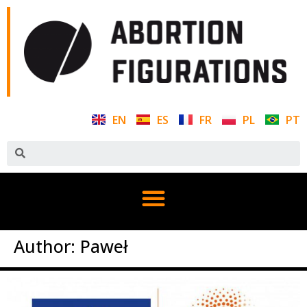
EN
ES
FR
PL
PT
Author:
Paweł