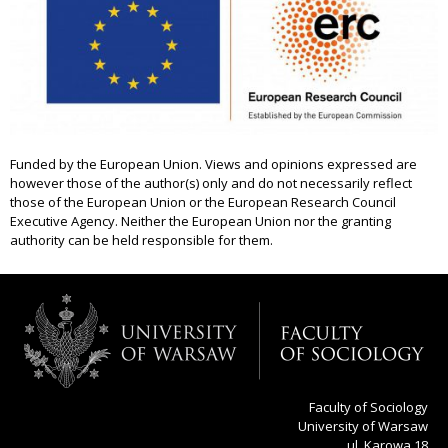
Funded by the European Union. Views and opinions expressed are
however those of the author(s) only and do not necessarily reflect
those of the European Union or the European Research Council
Executive Agency. Neither the European Union nor the granting
authority can be held responsible for them.
Faculty of Sociology
University of Warsaw
ul. Karowa 18